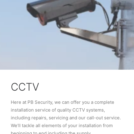
CCTV
Here at PB Security, we can offer you a complete
installation service of quality CCTV systems,
including repairs, servicing and our call-out service.
We’ll tackle all elements of your installation from
beginning to end including the supply,