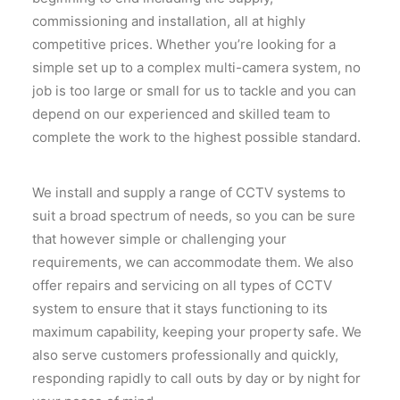
commissioning and installation, all at highly
competitive prices. Whether you’re looking for a
simple set up to a complex multi-camera system, no
job is too large or small for us to tackle and you can
depend on our experienced and skilled team to
complete the work to the highest possible standard.
We install and supply a range of CCTV systems to
suit a broad spectrum of needs, so you can be sure
that however simple or challenging your
requirements, we can accommodate them. We also
offer repairs and servicing on all types of CCTV
system to ensure that it stays functioning to its
maximum capability, keeping your property safe. We
also serve customers professionally and quickly,
responding rapidly to call outs by day or by night for