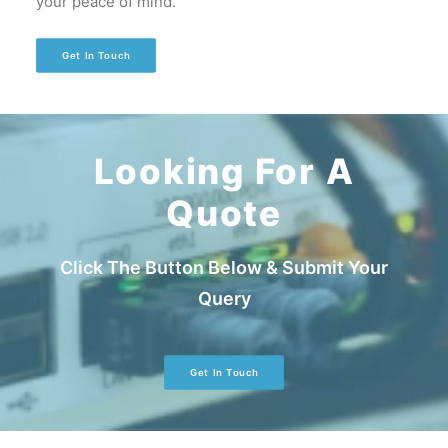
your peace of mind.
Get In Touch
Looking For A
Quote
Click The Button Below & Submit Your
Query
Get In Touch