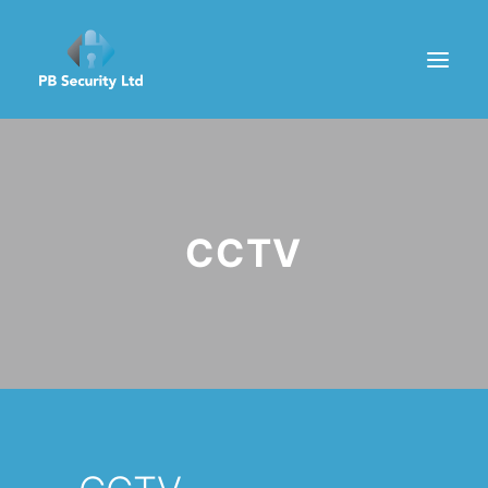
HOME
ABOUT
CCTV
SERVICES
GET A QUOTE