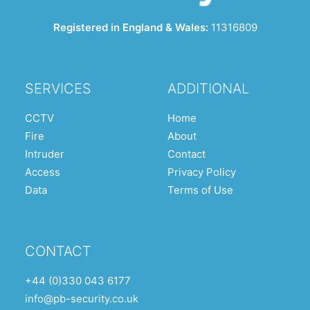
Registered in England & Wales:
11316809
SERVICES
ADDITIONAL
CCTV
Home
Fire
About
Intruder
Contact
Access
Privacy Policy
Data
Terms of Use
CONTACT
+44 (0)330 043 6177
info@pb-security.co.uk