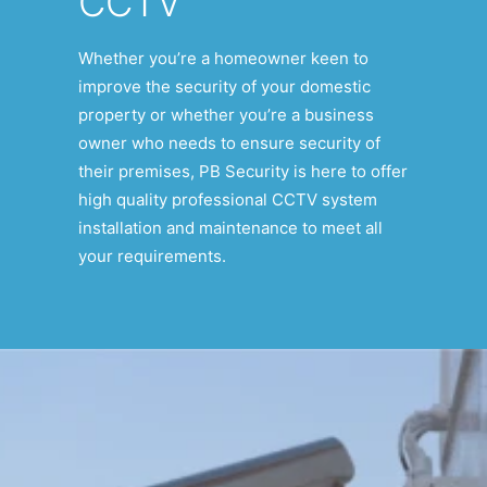
CCTV
Whether you’re a homeowner keen to
improve the security of your domestic
property or whether you’re a business
owner who needs to ensure security of
their premises, PB Security is here to offer
high quality professional CCTV system
installation and maintenance to meet all
your requirements.